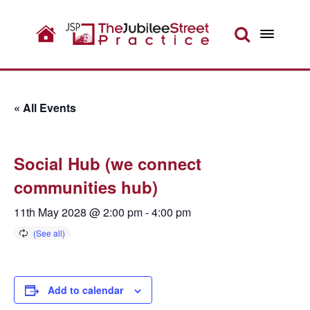
« All Events
Social Hub (we connect
communities hub)
11th May 2028 @ 2:00 pm
-
4:00 pm
Add to calendar