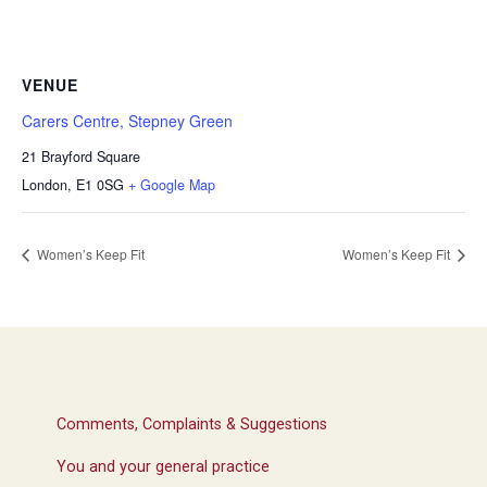
VENUE
Carers Centre, Stepney Green
21 Brayford Square
London
,
E1 0SG
+ Google Map
Women’s Keep Fit
Women’s Keep Fit
Comments, Complaints & Suggestions
You and your general practice