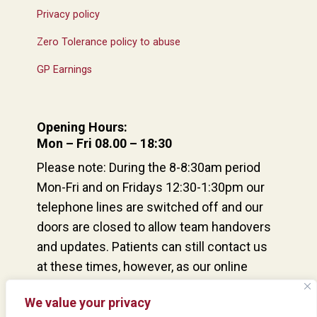
Privacy policy
Zero Tolerance policy to abuse
GP Earnings
Opening Hours:
Mon – Fri 08.00 – 18:30
Please note: During the 8-8:30am period
Mon-Fri and on Fridays 12:30-1:30pm our
telephone lines are switched off and our
doors are closed to allow team handovers
and updates. Patients can still contact us
at these times, however, as our online
consultation service remains open and our
We value your privacy
reception team are at the desk and able to