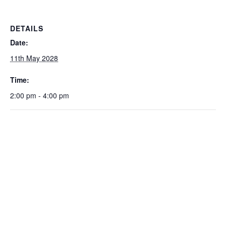
DETAILS
Date:
11th May 2028
Time:
2:00 pm - 4:00 pm