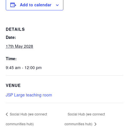
Add to calendar
DETAILS
Date:
17th May 2028
Time:
9:45 am - 12:00 pm
VENUE
JSP Large teaching room
Social Hub (we connect
Social Hub (we connect
communities hub)
communities hub)