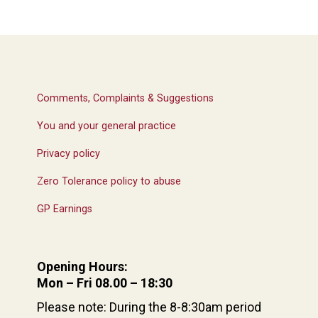
Comments, Complaints & Suggestions
You and your general practice
Privacy policy
Zero Tolerance policy to abuse
GP Earnings
Opening Hours:
Mon – Fri 08.00 – 18:30
Please note: During the 8-8:30am period