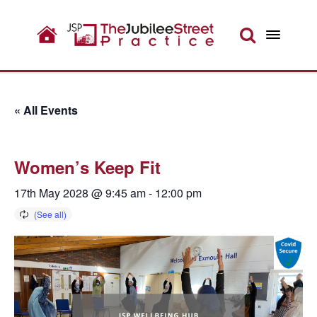
« All Events
Women’s Keep Fit
17th May 2028 @ 9:45 am
-
12:00 pm