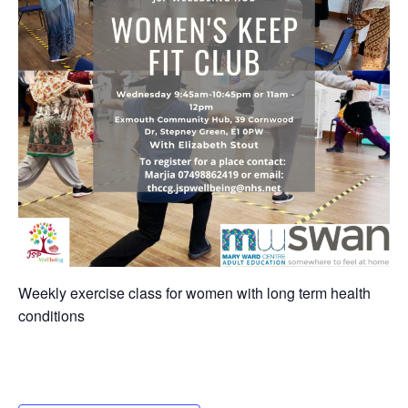
Weekly exercise class for women with long term health
conditions