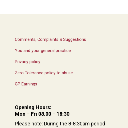
Comments, Complaints & Suggestions
You and your general practice
Privacy policy
Zero Tolerance policy to abuse
GP Earnings
Opening Hours:
Mon – Fri 08.00 – 18:30
Please note: During the 8-8:30am period