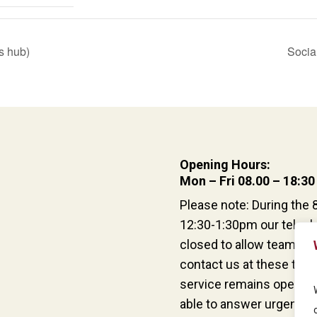
s hub)
Socia
Opening Hours:
Mon – Fri 08.00 – 18:30
Please note: During the 
12:30-1:30pm our teleph
closed to allow team han
contact us at these time
service remains open an
able to answer urgent qu