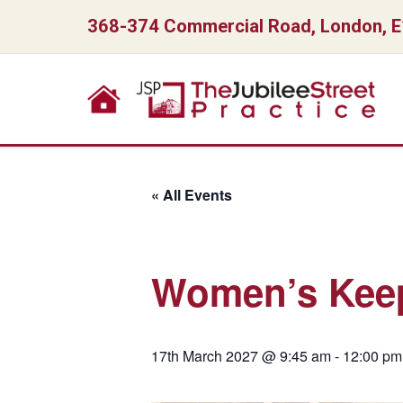
368-374 Commercial Road, London, 
« All Events
Women’s Keep
17th March 2027 @ 9:45 am
-
12:00 pm