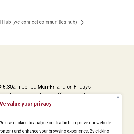
l Hub (we connect communities hub)
8-8:30am period Mon-Fri and on Fridays
one lines are switched off and our doors are
dovers and updates. Patients can still
We value your privacy
s, however, as our online consultation
d our reception team are at the desk and
We use cookies to analyse our traffic to improve our website
eries from patients via our door buzzer
content and enhance your browsing experience. By clicking