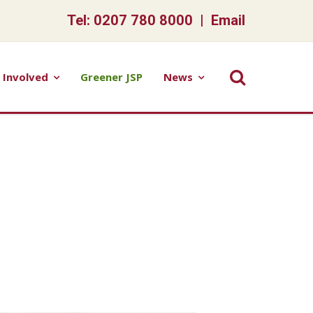
Tel: 0207 780 8000 |
Email
 Involved
Greener JSP
News