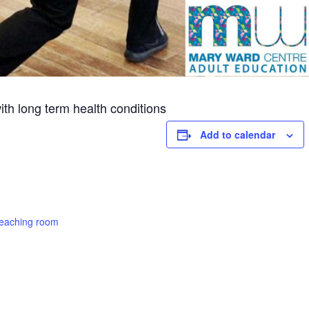
th long term health conditions
Add to calendar
teaching room