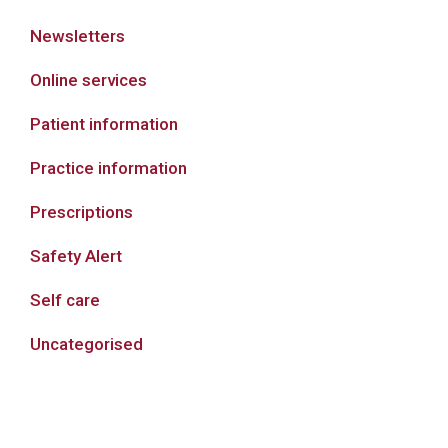
Newsletters
Online services
Patient information
Practice information
Prescriptions
Safety Alert
Self care
Uncategorised