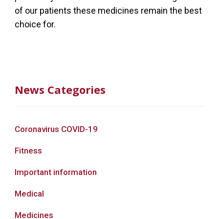
of our patients these medicines remain the best
choice for.
News Categories
Coronavirus COVID-19
Fitness
Important information
Medical
Medicines