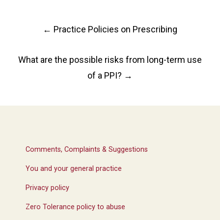
Post
←
Practice Policies on Prescribing
navigation
What are the possible risks from long-term use
of a PPI?
→
Comments, Complaints & Suggestions
You and your general practice
Privacy policy
Zero Tolerance policy to abuse