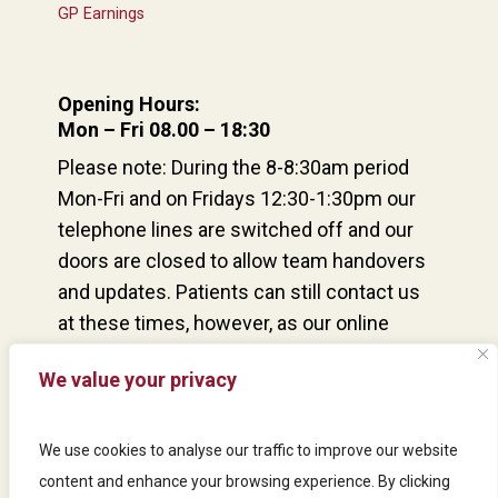
GP Earnings
Opening Hours:
Mon – Fri 08.00 – 18:30
Please note: During the 8-8:30am period
Mon-Fri and on Fridays 12:30-1:30pm our
telephone lines are switched off and our
doors are closed to allow team handovers
and updates. Patients can still contact us
at these times, however, as our online
consultation service remains open and our
We value your privacy
reception team are at the desk and able to
answer urgent queries from patients via
our door buzzer system.
We use cookies to analyse our traffic to improve our website
content and enhance your browsing experience. By clicking