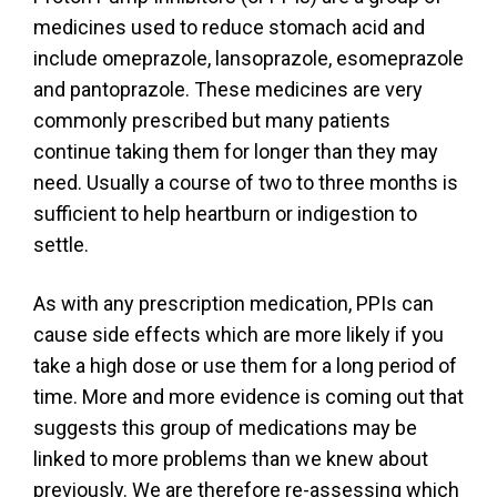
medicines used to reduce stomach acid and
include omeprazole, lansoprazole, esomeprazole
and pantoprazole. These medicines are very
commonly prescribed but many patients
continue taking them for longer than they may
need. Usually a course of two to three months is
sufficient to help heartburn or indigestion to
settle.
As with any prescription medication, PPIs can
cause side effects which are more likely if you
take a high dose or use them for a long period of
time. More and more evidence is coming out that
suggests this group of medications may be
linked to more problems than we knew about
previously. We are therefore re-assessing which