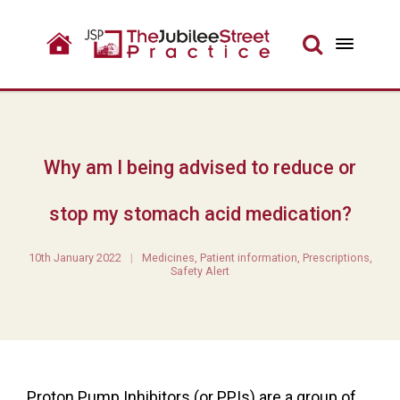
Why am I being advised to reduce or
stop my stomach acid medication?
10th January 2022
Medicines
,
Patient information
,
Prescriptions
,
Safety Alert
Proton Pump Inhibitors (or PPIs) are a group of